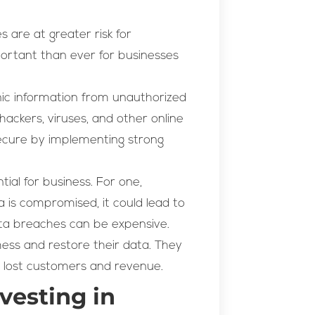
s are at greater risk for
portant than ever for businesses
onic information from unauthorized
hackers, viruses, and other online
secure by implementing strong
ial for business. For one,
ta is compromised, it could lead to
 data breaches can be expensive.
ess and restore their data. They
o lost customers and revenue.
vesting in