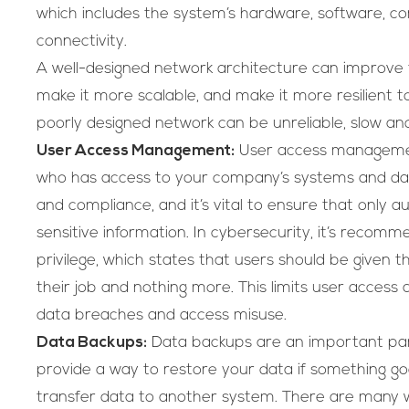
which includes the system’s hardware, software, c
connectivity.
A well-designed network architecture can improve
make it more scalable, and make it more resilient to 
poorly designed network can be unreliable, slow an
User Access Management:
User access management
who has access to your company’s systems and data.
and compliance, and it’s vital to ensure that only 
sensitive information. In cybersecurity, it’s recomm
privilege, which states that users should be given
their job and nothing more. This limits user access
data breaches and access misuse.
Data Backups:
Data backups are an important pa
provide a way to restore your data if something g
transfer data to another system. There are many 