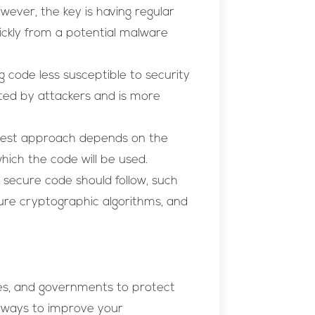
ever, the key is having regular
uickly from a potential malware
g code less susceptible to security
loited by attackers and is more
 best approach depends on the
ich the code will be used.
 secure code should follow, such
ecure cryptographic algorithms, and
sses, and governments to protect
y ways to improve your