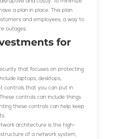
isruptive and costly. To minimize
have a plan in place. This plan
ustomers and employees, a way to
re outages.
vestments for
security that focuses on protecting
nclude laptops, desktops,
 controls that you can put in
These controls can include things
enting these controls can help keep
ts.
work architecture is the high-
l structure of a network system,