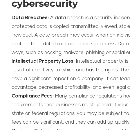
cybersecurity
Data Breaches:
A data breach is a security incident
protected data is copied, transmitted, viewed, sto
individual. A data breach may occur when an individu
protect their data from unauthorized access. Data
ways, such as hacking, malware, phishing or social e
Intellectual Property Loss:
Intellectual property is 
result of creativity to which one has the rights. The
have a significant impact on a company. It can lead
advantage, decreased profitability, and even legal a
Compliance Fees:
Many compliance regulations hav
requirements that businesses must uphold. If your 
state or federal regulations, you may be subject t
fees can be significant, and they can add up quickly 