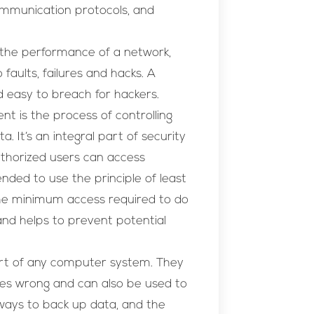
ommunication protocols, and
 the performance of a network,
faults, failures and hacks. A
d easy to breach for hackers.
 is the process of controlling
 It’s an integral part of security
authorized users can access
ended to use the principle of least
 the minimum access required to do
 and helps to prevent potential
rt of any computer system. They
oes wrong and can also be used to
ways to back up data, and the