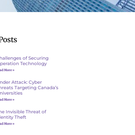
Posts
hallenges of Securing
peration Technology
ad More »
nder Attack: Cyber
hreats Targeting Canada’s
niversities
ad More »
he Invisible Threat of
dentity Theft
ad More »