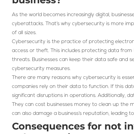
As the world becomes increasingly digital, businesse
cyberattacks. That’s why cybersecurity is more im
of all sizes.
Cybersecurity is the practice of protecting electr
access or theft. This includes protecting data from 
threats. Businesses can keep their data safe and 
cybersecurity measures.
There are many reasons why cybersecurity is essent
companies rely on their data to function. If this da
significant disruptions in operations. Additionally,
They can cost businesses money to clean up the m
can also damage a business’s reputation, leading t
Consequences for not in