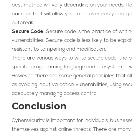
best method will vary depending on your needs. How
backups that will allow you to recover easily and q
outbreak.
Secure Code:
Secure code is the practice of writin
vulnerabilities. Secure code is less likely to be exp
resistant to tampering and modification.
There are various ways to write secure code; the
specific programming language and ecosystem in wh
However, there are some general principles that all
as avoiding input validation vulnerabilities, using s
adequately managing access control.
Conclusion
Cybersecurity is important for individuals, busine
themselves against online threats. There are man