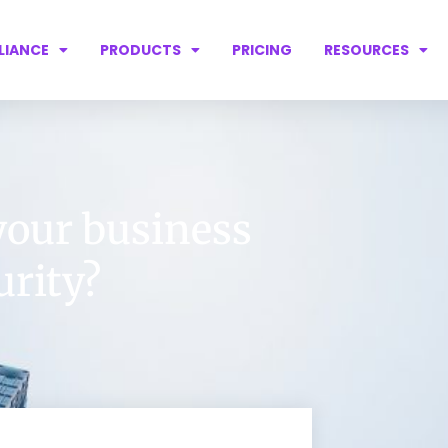
LIANCE
PRODUCTS
PRICING
RESOURCES
your business
urity?