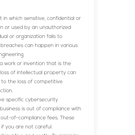
 in which sensitive, confidential or
len or used by an unauthorized
al or organization fails to
 breaches can happen in various
ngineering.
a work or invention that is the
 loss of intellectual property can
 to the loss of competitive
ction.
e specific cybersecurity
business is out of compliance with
o out-of-compliance fees. These
if you are not careful.