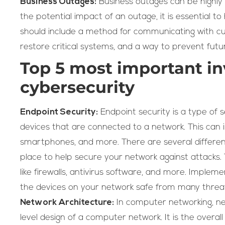
Business Outages:
Business outages can be highly d
the potential impact of an outage, it is essential to 
should include a method for communicating with c
restore critical systems, and a way to prevent futu
Top 5 most important in
cybersecurity
Endpoint Security:
Endpoint security is a type of 
devices that are connected to a network. This can i
smartphones, and more. There are several different
place to help secure your network against attacks. 
like firewalls, antivirus software, and more. Implem
the devices on your network safe from many threa
Network Architecture:
In computer networking, net
level design of a computer network. It is the overal