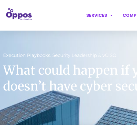
SERVICES
COMP
Execution Playbooks
Security Leadership & vCISO
,
What could happen if 
doesn’t have cyber sec