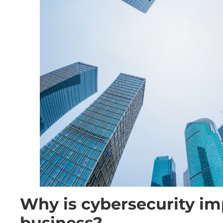
Why is cybersecurity im
business?