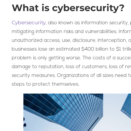
What is cybersecurity?
Cybersecurity
, also known as information security,
mitigating information risks and vulnerabilities. Info
unauthorized access, use, disclosure, interception, o
businesses lose an estimated $400 billion to $1 tril
problem is only getting worse. The costs of a succe
damage to reputation, loss of customers, loss of re
security measures. Organizations of all sizes need 
steps to protect themselves.