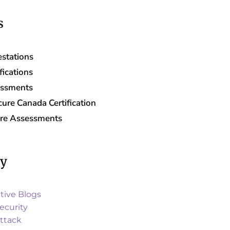
s
stations
fications
essments
ure Canada Certification
are Assessments
ry
tive Blogs
ecurity
ttack