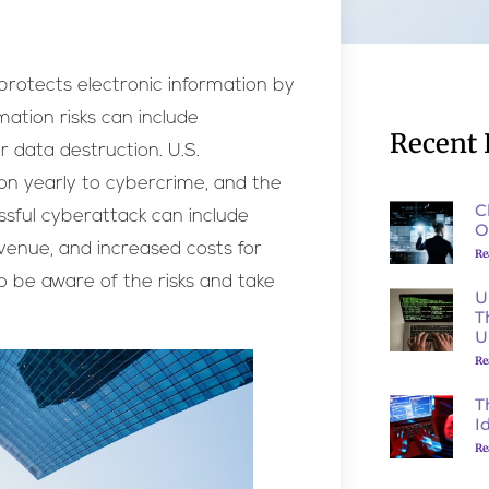
 protects electronic information by
rmation risks can include
Recent 
r data destruction. U.S.
lion yearly to cybercrime, and the
C
ssful cyberattack can include
O
venue, and increased costs for
Re
to be aware of the risks and take
U
T
U
Re
T
I
Re