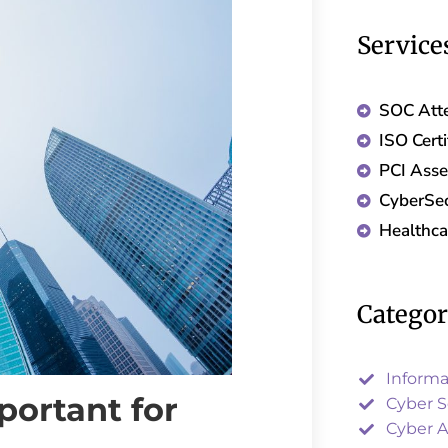
Service
SOC Atte
ISO Certi
PCI Ass
CyberSec
Healthc
Catego
Informa
portant for
Cyber S
Cyber A