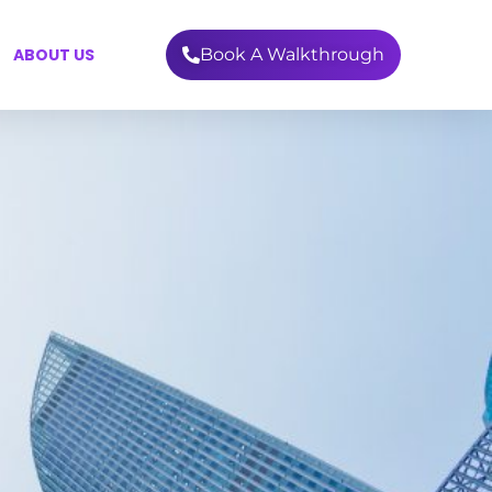
ABOUT US
Book A Walkthrough