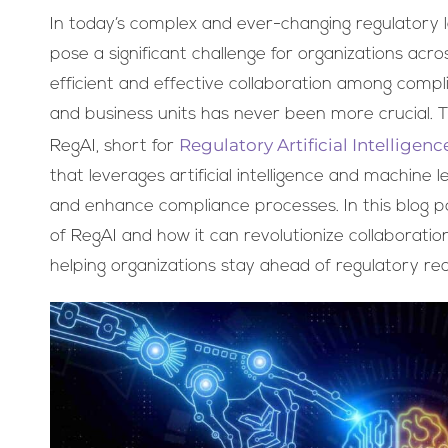
In today’s complex and ever-changing regulatory
pose a significant challenge for organizations acro
efficient and effective collaboration among comp
and business units has never been more crucial. 
Regulatory Artificial Intelligenc
RegAI, short for
that leverages artificial intelligence and machine 
and enhance compliance processes. In this blog pos
of RegAI and how it can revolutionize collaboratio
helping organizations stay ahead of regulatory req