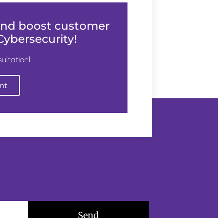
 and boost customer
ybersecurity!
ultation!
nt
Send