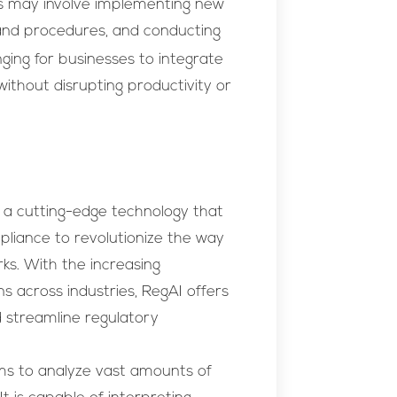
is may involve implementing new
s and procedures, and conducting
ging for businesses to integrate
without disrupting productivity or
 is a cutting-edge technology that
mpliance to revolutionize the way
s. With the increasing
s across industries, RegAI offers
d streamline regulatory
hms to analyze vast amounts of