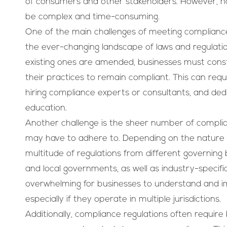
of consumers and other stakeholders. However, na
be complex and time-consuming.
One of the main challenges of meeting compliance
the ever-changing landscape of laws and regulati
existing ones are amended, businesses must cons
their practices to remain compliant. This can requi
hiring compliance experts or consultants, and dedi
education.
Another challenge is the sheer number of complia
may have to adhere to. Depending on the nature o
multitude of regulations from different governing b
and local governments, as well as industry-specific
overwhelming for businesses to understand and im
especially if they operate in multiple jurisdictions.
Additionally, compliance regulations often require