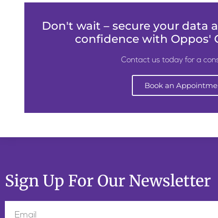
Don't wait – secure your data
confidence with Oppos' C
Contact us today for a cons
Book an Appointme
Sign Up For Our Newsletter