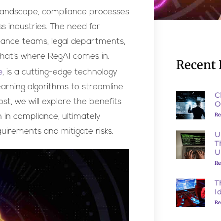
 landscape, compliance processes
ss industries. The need for
liance teams, legal departments,
That’s where RegAI comes in.
Recent 
e
, is a cutting-edge technology
learning algorithms to streamline
C
t, we will explore the benefits
O
Re
n in compliance, ultimately
uirements and mitigate risks.
U
T
U
Re
T
I
Re