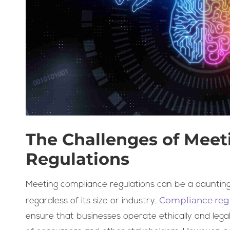
The Challenges of Mee
Regulations
Meeting compliance regulations can be a daunting 
Compliance reg
regardless of its size or industry.
ensure that businesses operate ethically and legal