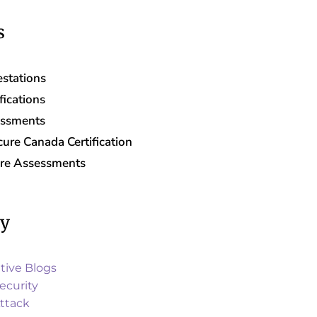
s
stations
fications
essments
ure Canada Certification
are Assessments
ry
tive Blogs
ecurity
ttack