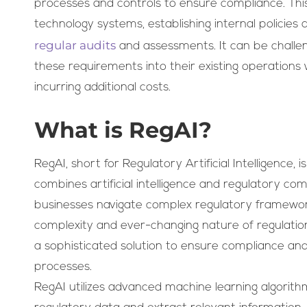
processes and controls to ensure compliance. Th
technology systems, establishing internal policie
regular audits
and assessments. It can be challen
these requirements into their existing operations 
incurring additional costs.
What is RegAI?
RegAI, short for Regulatory Artificial Intelligence,
combines artificial intelligence and regulatory co
businesses navigate complex regulatory framework
complexity and ever-changing nature of regulation
a sophisticated solution to ensure compliance an
processes.
RegAI utilizes advanced machine learning algorit