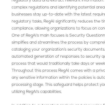
regulatory data and extract relevant information. I
complex regulations and identifying potential are
businesses stay up-to-date with the latest requi
regulatory tasks, RegAI significantly reduces the t
compliance, allowing organizations to focus on core
One of RegAI’s main focuses is Security Questionna
simplifies and streamlines the process by compre
cataloging your organization’s security documents.
automated generation of responses to security qu
process that would traditionally take days or week
Throughout this process RegAI comes with a priv
any sensitive information within the policies is au
processing stage. This safeguard helps protect you
utilizing RegAI’s capabilities.