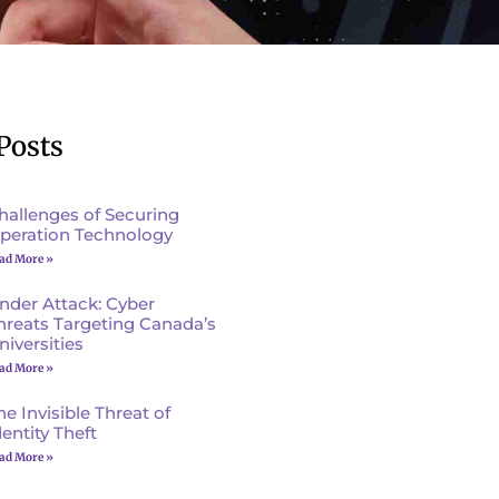
Posts
hallenges of Securing
peration Technology
ad More »
nder Attack: Cyber
hreats Targeting Canada’s
niversities
ad More »
he Invisible Threat of
dentity Theft
ad More »