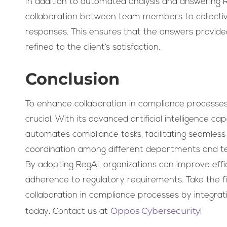
In addition to automated analysis and answering R
collaboration between team members to collectiv
responses. This ensures that the answers provide
refined to the client’s satisfaction.
Conclusion
To enhance collaboration in compliance processes
crucial. With its advanced artificial intelligence ca
automates compliance tasks, facilitating seamle
coordination among different departments and t
By adopting RegAI, organizations can improve effi
adherence to regulatory requirements. Take the f
collaboration in compliance processes by integrat
Oppos Cybersecurity
today. Contact us at
!