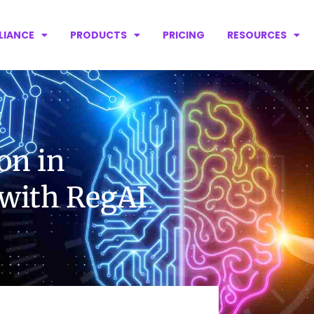
LIANCE
PRODUCTS
PRICING
RESOURCES
on in
 with RegAI