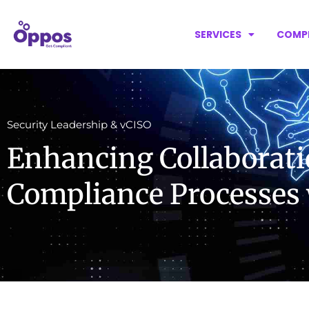
SERVICES
COMP
Security Leadership & vCISO
Enhancing Collaborati
Compliance Processes