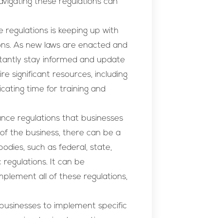
vigating these regulations can
 regulations is keeping up with
ons. As new laws are enacted and
tantly stay informed and update
re significant resources, including
cating time for training and
nce regulations that businesses
f the business, there can be a
odies, such as federal, state,
 regulations. It can be
plement all of these regulations,
 businesses to implement specific