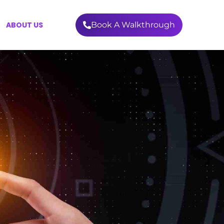
ABOUT US
Book A Walkthrough