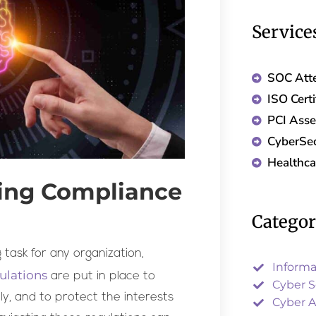
Service
SOC Atte
ISO Certi
PCI Ass
CyberSec
Healthc
ting Compliance
Catego
task for any organization,
Informa
ulations
are put in place to
Cyber S
ly, and to protect the interests
Cyber A