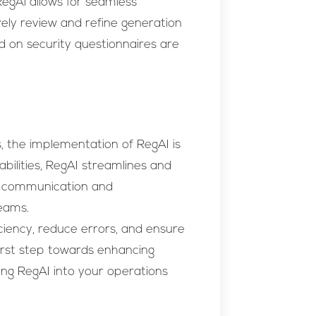
egAi allows for seamless
ely review and refine generation
d on security questionnaires are
, the implementation of RegAI is
pabilities, RegAI streamlines and
ss communication and
eams.
ciency, reduce errors, and ensure
irst step towards enhancing
ing RegAI into your operations