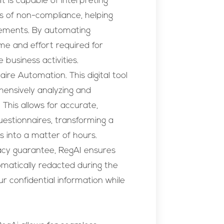
t is capable of interpreting
as of non-compliance, helping
rements. By automating
ime and effort required for
 business activities.
ire Automation. This digital tool
hensively analyzing and
 This allows for accurate,
estionnaires, transforming a
s into a matter of hours.
acy guarantee, RegAI ensures
tomatically redacted during the
r confidential information while