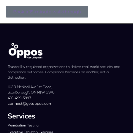
Book a 15-minute walkthrough
Trusted by regulated organizations to deliver real-world security and
compliance outcomes. Compliance becomes an enabler, not a
distraction.
1033 McNicoll Ave 1st Floor,
Scarborough, ON M1W 3W6
416-499-5997
connect@getoppos.com
Services
Penetration Testing
Executive Tabletop Exercises