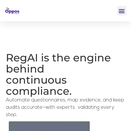
RegAI is the engine
behind
continuous
compliance.
Automate questionnaires, map evidence, and keep
audits accurate—with experts validating every
step.
Book a 15-minute walkthrough