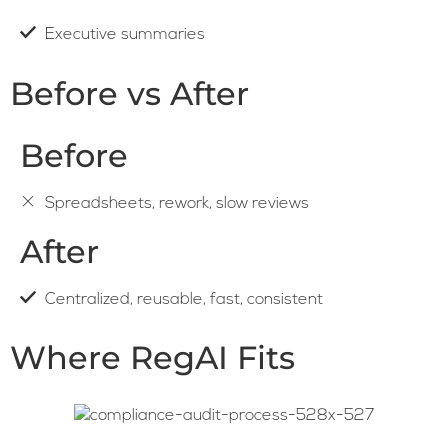
Executive summaries
Before vs After
Before
Spreadsheets, rework, slow reviews
After
Centralized, reusable, fast, consistent
Where RegAI Fits