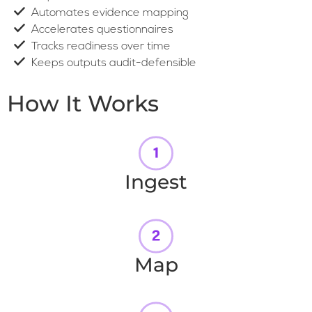
Automates evidence mapping
Accelerates questionnaires
Tracks readiness over time
Keeps outputs audit-defensible
How It Works
Ingest
Map