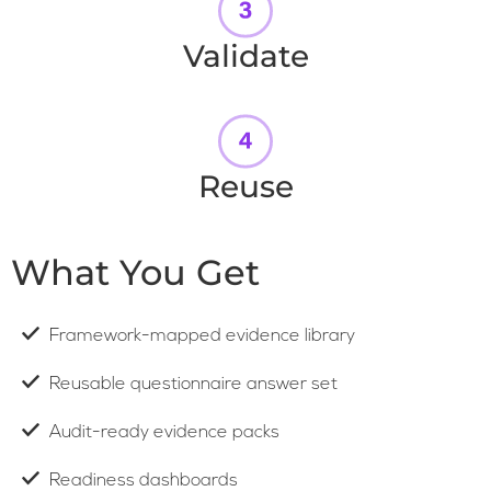
Validate
Reuse
What You Get
Framework-mapped evidence library
Reusable questionnaire answer set
Audit-ready evidence packs
Readiness dashboards