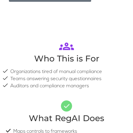
Who This is For
Organizations tired of manual compliance
Teams answering security questionnaires
Auditors and compliance managers
What RegAI Does
Maps controls to frameworks