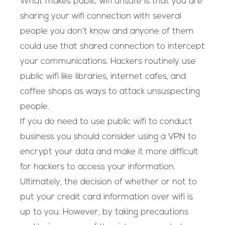
What makes public wifi unsafe is that you are
sharing your wifi connection with several
people you don’t know and anyone of them
could use that shared connection to intercept
your communications. Hackers routinely use
public wifi like libraries, internet cafes, and
coffee shops as ways to attack unsuspecting
people.
If you do need to use public wifi to conduct
business you should consider using a VPN to
encrypt your data and make it more difficult
for hackers to access your information.
Ultimately, the decision of whether or not to
put your credit card information over wifi is
up to you. However, by taking precautions