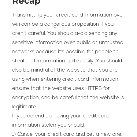
Recap
Transmitting your credit card information over
wifi can be a dangerous proposition if you
aren’t careful. You should avoid sending any
sensitive information over public or untrusted
networks because it’s possible for people to
steal that information quite easily. You should
also be mindful of the website that you are
using when entering credit card information,
ensure that the website uses HTTPS for
encryption, and be careful that the website is
legitimate.
If you do end up having your credit card
information stolen you should:
1) Cancel your credit card and get a new one.