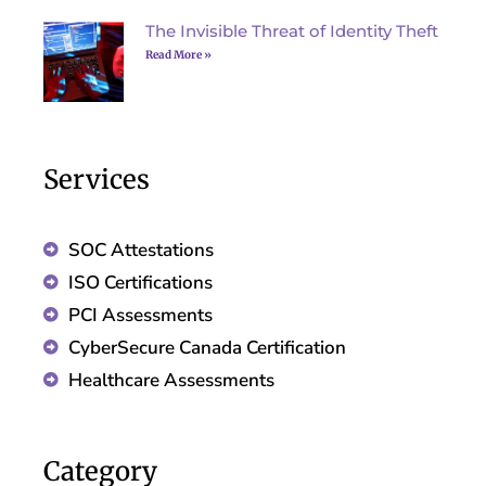
The Invisible Threat of Identity Theft
Read More »
Services
SOC Attestations
ISO Certifications
PCI Assessments
CyberSecure Canada Certification
Healthcare Assessments
Category