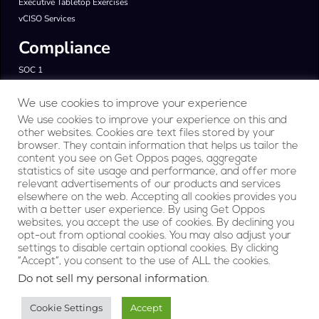
Executive Tabletop Exercises
vCISO Services
Compliance
SOC 1
SOC 2
ISO 27001
We use cookies to improve your experience
FedRAMP & CMMC
We use cookies to improve your experience on this and
other websites. Cookies are text files stored by your
GDPR & HIPAA
browser. They contain information that helps us tailor the
Products
content you see on Get Oppos pages, aggregate
statistics of site usage and performance, and offer more
relevant advertisements of our products and services
RegAI Platform
elsewhere on the web. Accepting all cookies provides you
Company
with a better user experience. By using Get Oppos
websites, you accept the use of cookies. By declining you
opt-out from optional cookies. You may also adjust your
About Us
settings to disable certain optional cookies. By clicking
Contact
“Accept”, you consent to the use of ALL the cookies.
Privacy Statement
Do not sell my personal information
.
Terms of Service
Cookie Settings
Accept