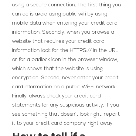
using a secure connection. The first thing you
can do is avoid using public wifi by using
mobile data when entering your credit card
information, Secondly, when you browse a
website that requires your credit card
information look for the HTTPS:// in the URL
or for a padlock icon in the browser window,
which shows that the website is using
encryption. Second, never enter your credit
card information on a public Wi-Fi network.
Finally, always check your credit card
statements for any suspicious activity. If you
see something that doesn’t look right, report
it to your credit card company right away.