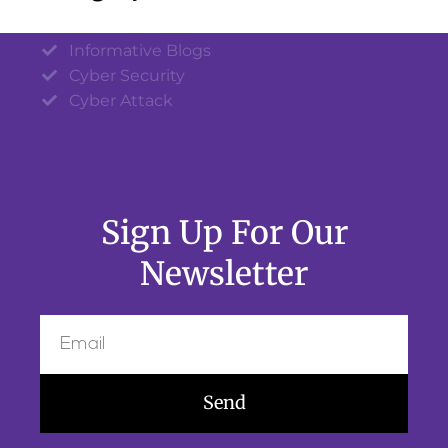
Informative Blogs
Cyber Security
Cyber Attack
Sign Up For Our
Newsletter
Send