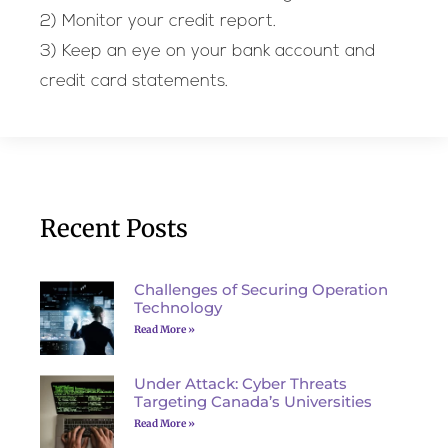
2) Monitor your credit report.
3) Keep an eye on your bank account and
credit card statements.
Recent Posts
Challenges of Securing Operation
Technology
Read More »
Under Attack: Cyber Threats
Targeting Canada’s Universities
Read More »