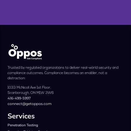
Trusted by regulated organizations to deliver real-world security and
compliance outcomes. Compliance becomes an enabler, not a
distraction.
1033 McNicoll Ave 1st Floor,
Scarborough, ON M1W 3W6
416-499-5997
connect@getoppos.com
Services
Penetration Testing