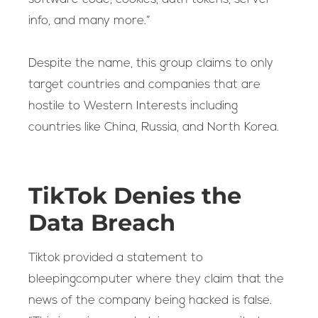
info, and many more.”
Despite the name, this group claims to only
target countries and companies that are
hostile to Western Interests including
countries like China, Russia, and North Korea.
TikTok Denies the
Data Breach
Tiktok provided a statement to
bleepingcomputer where they claim that the
news of the company being hacked is false.