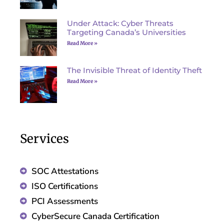
Under Attack: Cyber Threats
Targeting Canada’s Universities
Read More »
The Invisible Threat of Identity Theft
Read More »
Services
SOC Attestations
ISO Certifications
PCI Assessments
CyberSecure Canada Certification