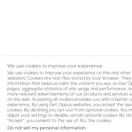
We use cookies to improve your experience
We use cookies to improve your experience on this and other
websites. Cookies are text files stored by your browser. They
information that helps us tailor the content you see on Get 
pages, aggregate statistics of site usage and performance, a
more relevant advertisements of our products and services 
on the web. Accepting all cookies provides you with a better 
experience. By using Get Oppos websites, you accept the use
cookies. By declining you opt-out from optional cookies. You 
adjust your settings to disable certain optional cookies. By clic
“Accept”, you consent to the use of ALL the cookies.
Do not sell my personal information
.