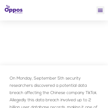
Hack of the week
Security Leadership & vCISO
,
TikTok Security Breach
On Monday, September 5th security
researchers discovered a potential data
breach affecting the Chinese company TikTok.
Allegedly this data breach involved up to 2
billion user database records, making it one of