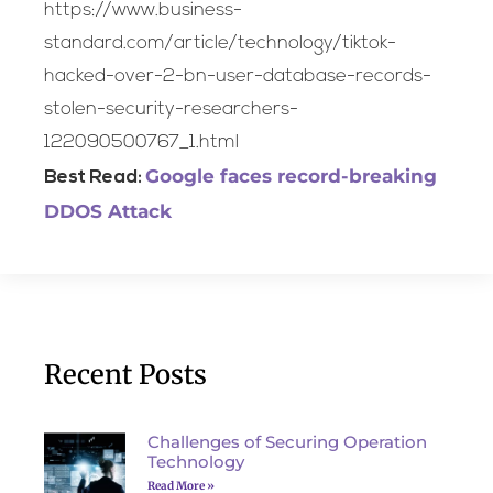
https://www.business-
standard.com/article/technology/tiktok-
hacked-over-2-bn-user-database-records-
stolen-security-researchers-
122090500767_1.html
Google faces record-breaking
Best Read:
DDOS Attack
Recent Posts
Challenges of Securing Operation
Technology
Read More »