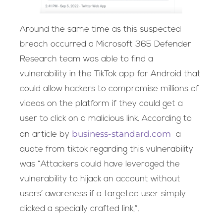
Around the same time as this suspected
breach occurred a Microsoft 365 Defender
Research team was able to find a
vulnerability in the TikTok app for Android that
could allow hackers to compromise millions of
videos on the platform if they could get a
user to click on a malicious link. According to
business-standard.com
an article by
a
quote from tiktok regarding this vulnerability
was “Attackers could have leveraged the
vulnerability to hijack an account without
users’ awareness if a targeted user simply
clicked a specially crafted link,”.