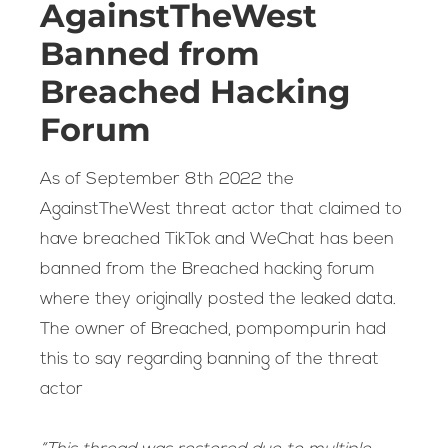
AgainstTheWest
Banned from
Breached Hacking
Forum
As of September 8th 2022 the
AgainstTheWest threat actor that claimed to
have breached TikTok and WeChat has been
banned from the Breached hacking forum
where they originally posted the leaked data.
The owner of Breached, pompompurin had
this to say regarding banning of the threat
actor