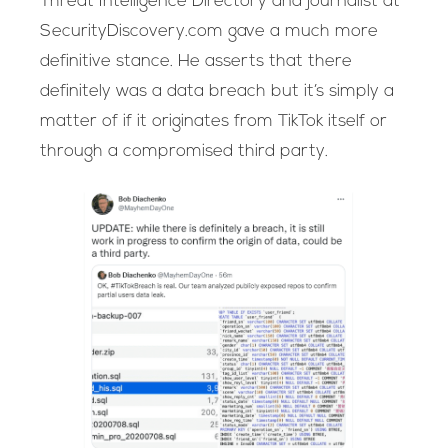
Threat Intelligence Directory and journalist at
SecurityDiscovery.com gave a much more
definitive stance. He asserts that there
definitely was a data breach but it’s simply a
matter of if it originates from TikTok itself or
through a compromised third party.