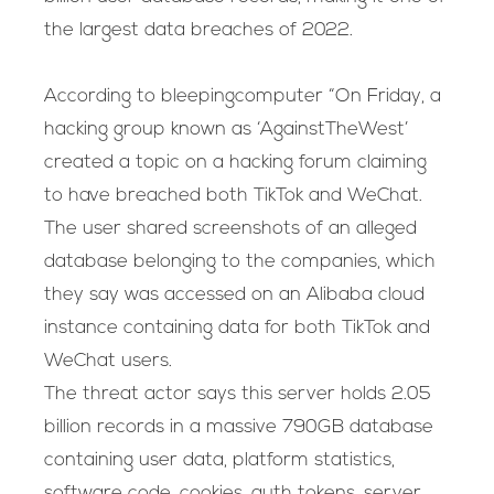
the largest data breaches of 2022.
According to bleepingcomputer “On Friday, a
hacking group known as ‘AgainstTheWest’
created a topic on a hacking forum claiming
to have breached both TikTok and WeChat.
The user shared screenshots of an alleged
database belonging to the companies, which
they say was accessed on an Alibaba cloud
instance containing data for both TikTok and
WeChat users.
The threat actor says this server holds 2.05
billion records in a massive 790GB database
containing user data, platform statistics,
software code, cookies, auth tokens, server