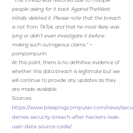
“This thread was restored due to multiple
people asking for it back. AgainstTheWest
initially deleted it. Please note that the breach
is not from TikTok, and that he most likely was
lying or didn’t even investigate it before
making such outrageous claims.” –
pompompurin.
At this point, there is no definitive evidence of
whether this data breach is legitimate but we
will continue to provide any updates as they
are made available.
Sources:
https://www.bleepingcomputer.com/news/securi
denies-security-breach-after-hackers-leak-
user-data-source-code/