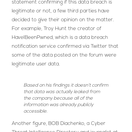
statement confirming if this data breach is
legitimate or not, a few third parties have
decided to give their opinion on the matter.
For example, Troy Hunt the creator of
HaveIBeenPwned, which is a data breach
notification service confirmed via Twitter that
some of the data posted on the forum were
legitimate user data.
Based on his findings it doesn’t confirm
that data was actually leaked from
the company because all of the
information was already publicly
accessible.
Another figure, BOB Diachenko, a Cyber