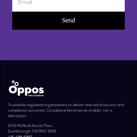
Send
Trusted by regulated organizations to deliver real-world security and
compliance outcomes. Compliance becomes an enabler, not a
distraction.
1033 McNicoll Ave 1st Floor,
Scarborough, ON M1W 3W6
416-499-5997