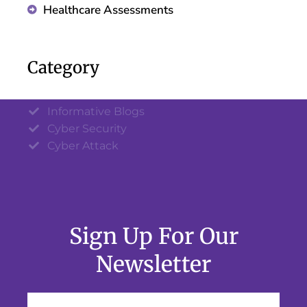
Healthcare Assessments
Category
Informative Blogs
Cyber Security
Cyber Attack
Sign Up For Our
Newsletter