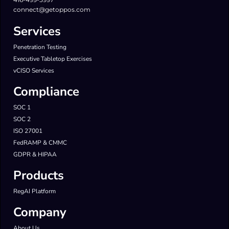
connect@getoppos.com
Services
Penetration Testing
Executive Tabletop Exercises
vCISO Services
Compliance
SOC 1
SOC 2
ISO 27001
FedRAMP & CMMC
GDPR & HIPAA
Products
RegAI Platform
Company
About Us