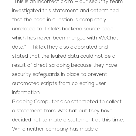
“This is an incorrect claim — our security team
investigated this statement and determined
that the code in question is completely
unrelated to TikTok’s backend source code,
which has never been merged with WeChat
data.” – TikTok.They also elaborated and
stated that the leaked data could not be a
result of direct scraping because they have
security safeguards in place to prevent
automated scripts from collecting user
information.
Bleeping Computer also attempted to collect
a statement from WeChat but they have
decided not to make a statement at this time.
While neither company has made a