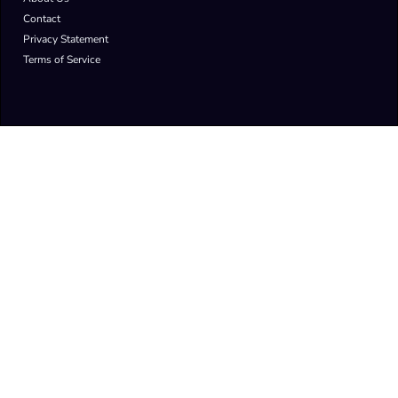
Contact
Privacy Statement
Terms of Service