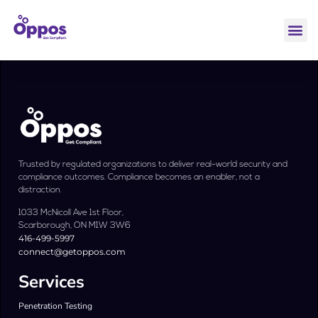
Trusted by regulated organizations to deliver real-world security and
compliance outcomes. Compliance becomes an enabler, not a
distraction.
1033 McNicoll Ave 1st Floor,
Scarborough, ON M1W 3W6
416-499-5997
connect@getoppos.com
Services
Penetration Testing