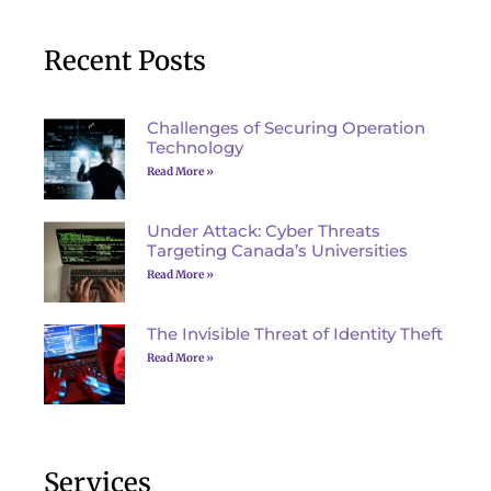
Recent Posts
Challenges of Securing Operation
Technology
Read More »
Under Attack: Cyber Threats
Targeting Canada’s Universities
Read More »
The Invisible Threat of Identity Theft
Read More »
Services