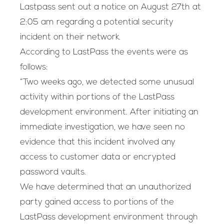
Lastpass sent out a notice on August 27th at
2:05 am regarding a potential security
incident on their network.
According to LastPass the events were as
follows:
“Two weeks ago, we detected some unusual
activity within portions of the LastPass
development environment. After initiating an
immediate investigation, we have seen no
evidence that this incident involved any
access to customer data or encrypted
password vaults.
We have determined that an unauthorized
party gained access to portions of the
LastPass development environment through