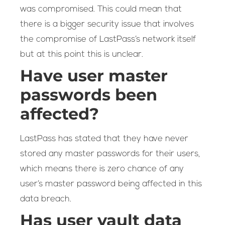
was compromised. This could mean that
there is a bigger security issue that involves
the compromise of LastPass’s network itself
but at this point this is unclear.
Have user master
passwords been
affected?
LastPass has stated that they have never
stored any master passwords for their users,
which means there is zero chance of any
user’s master password being affected in this
data breach.
Has user vault data