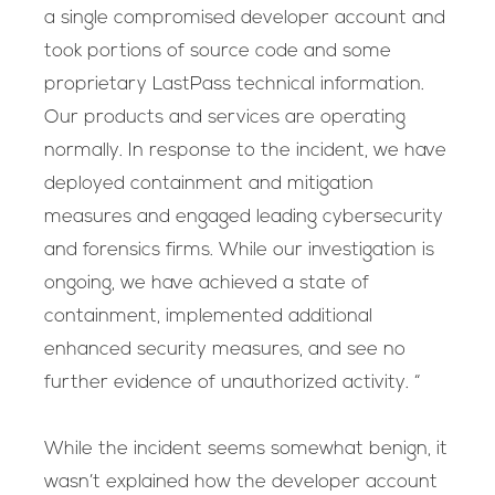
a single compromised developer account and
took portions of source code and some
proprietary LastPass technical information.
Our products and services are operating
normally. In response to the incident, we have
deployed containment and mitigation
measures and engaged leading cybersecurity
and forensics firms. While our investigation is
ongoing, we have achieved a state of
containment, implemented additional
enhanced security measures, and see no
further evidence of unauthorized activity. “
While the incident seems somewhat benign, it
wasn’t explained how the developer account