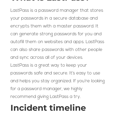
LastPass is a password manager that stores
your passwords in a secure database and
encrypts them with a master password. It
can generate strong passwords for you and
autofill them on websites and apps. LastPass
can also share passwords with other people
and sync across all of your devices.
LastPass is a great way to keep your
passwords safe and secure. It’s easy to use
and helps you stay organized. If you’re looking
for a password manager, we highly
recommend giving LastPass a try.
Incident timeline