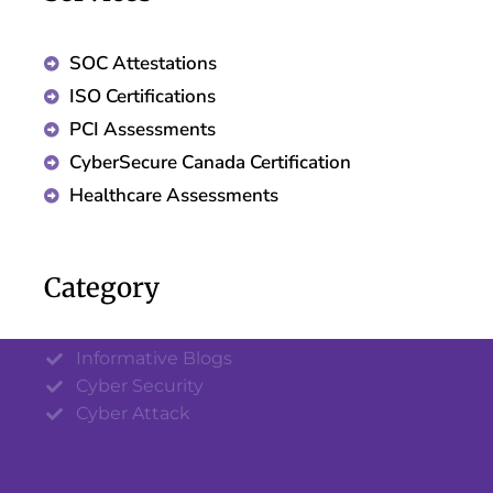
SOC Attestations
ISO Certifications
PCI Assessments
CyberSecure Canada Certification
Healthcare Assessments
Category
Informative Blogs
Cyber Security
Cyber Attack