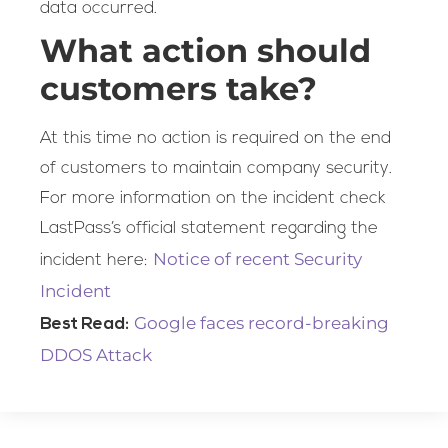
data occurred.
What action should
customers take?
At this time no action is required on the end
of customers to maintain company security.
For more information on the incident check
LastPass’s official statement regarding the
Notice of recent Security
incident here:
Incident
Google faces record-breaking
Best Read:
DDOS Attack