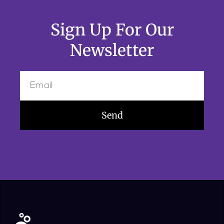
Sign Up For Our
Newsletter
Send