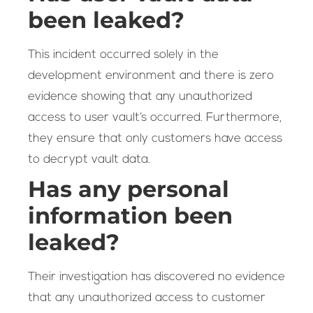
been leaked?
This incident occurred solely in the
development environment and there is zero
evidence showing that any unauthorized
access to user vault’s occurred. Furthermore,
they ensure that only customers have access
to decrypt vault data.
Has any personal
information been
leaked?
Their investigation has discovered no evidence
that any unauthorized access to customer