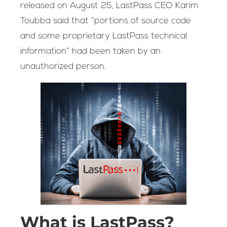
released on August 25, LastPass CEO Karim
Toubba said that “portions of source code
and some proprietary LastPass technical
information” had been taken by an
unauthorized person.
What is LastPass?