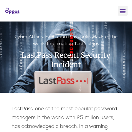
Cyber Attack
Execution Playbooks
Hack of the
,
,
week
Information Technology
,
LastPass Recent Security
Incident
LastPass, one of the most popular password
managers in the world with 25 million users,
has acknowledged a breach. In a warning