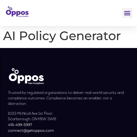
AI Policy Generator
Trusted by regulated organizations to deliver real-world security and
compliance outcomes. Compliance becomes an enabler, not a
distraction.
1033 McNicoll Ave 1st Floor,
Scarborough, ON M1W 3W6
416-499-5997
connect@getoppos.com