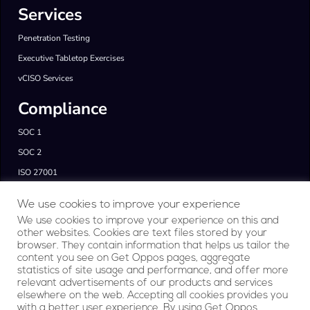
Services
Penetration Testing
Executive Tabletop Exercises
vCISO Services
Compliance
SOC 1
SOC 2
ISO 27001
FedRAMP & CMMC
We use cookies to improve your experience
GDPR & HIPAA
We use cookies to improve your experience on this and
other websites. Cookies are text files stored by your
Products
browser. They contain information that helps us tailor the
content you see on Get Oppos pages, aggregate
RegAI Platform
statistics of site usage and performance, and offer more
relevant advertisements of our products and services
Company
elsewhere on the web. Accepting all cookies provides you
with a better user experience. By using Get Oppos